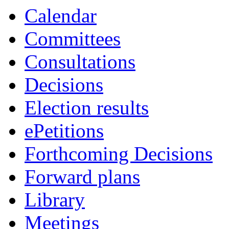
Calendar
Committees
Consultations
Decisions
Election results
ePetitions
Forthcoming Decisions
Forward plans
Library
Meetings