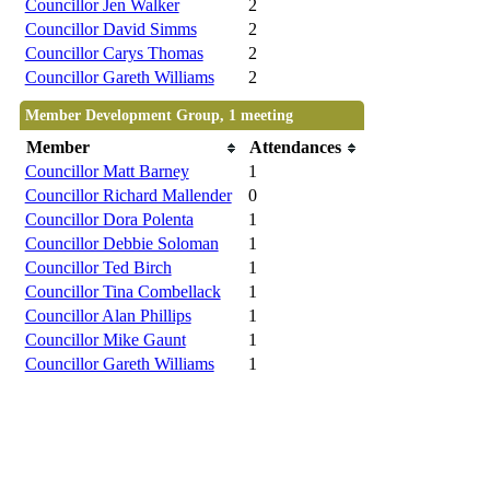
Councillor Jen Walker
2
Councillor David Simms
2
Councillor Carys Thomas
2
Councillor Gareth Williams
2
Member Development Group, 1 meeting
Member
Attendances
Councillor Matt Barney
1
Councillor Richard Mallender
0
Councillor Dora Polenta
1
Councillor Debbie Soloman
1
Councillor Ted Birch
1
Councillor Tina Combellack
1
Councillor Alan Phillips
1
Councillor Mike Gaunt
1
Councillor Gareth Williams
1