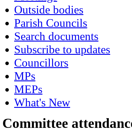
Outside bodies
Parish Councils
Search documents
Subscribe to updates
Councillors
MPs
MEPs
What's New
Committee attendanc