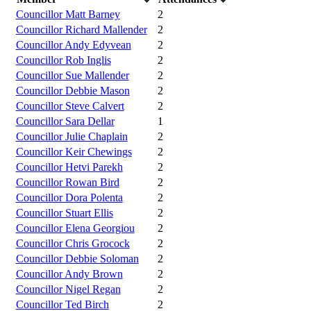
Councillor Matt Barney
2
Councillor Richard Mallender
2
Councillor Andy Edyvean
2
Councillor Rob Inglis
2
Councillor Sue Mallender
2
Councillor Debbie Mason
2
Councillor Steve Calvert
2
Councillor Sara Dellar
1
Councillor Julie Chaplain
2
Councillor Keir Chewings
2
Councillor Hetvi Parekh
2
Councillor Rowan Bird
2
Councillor Dora Polenta
2
Councillor Stuart Ellis
2
Councillor Elena Georgiou
2
Councillor Chris Grocock
2
Councillor Debbie Soloman
2
Councillor Andy Brown
2
Councillor Nigel Regan
2
Councillor Ted Birch
2