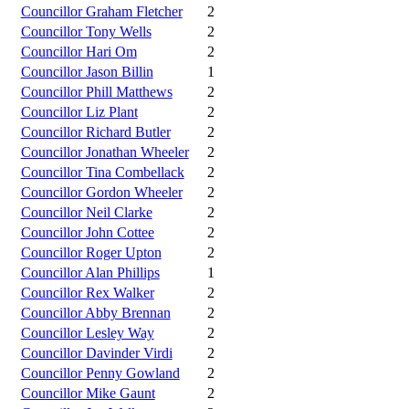
Councillor Graham Fletcher
2
Councillor Tony Wells
2
Councillor Hari Om
2
Councillor Jason Billin
1
Councillor Phill Matthews
2
Councillor Liz Plant
2
Councillor Richard Butler
2
Councillor Jonathan Wheeler
2
Councillor Tina Combellack
2
Councillor Gordon Wheeler
2
Councillor Neil Clarke
2
Councillor John Cottee
2
Councillor Roger Upton
2
Councillor Alan Phillips
1
Councillor Rex Walker
2
Councillor Abby Brennan
2
Councillor Lesley Way
2
Councillor Davinder Virdi
2
Councillor Penny Gowland
2
Councillor Mike Gaunt
2