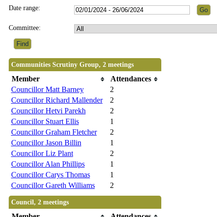
Date range:
Committee:
Communities Scrutiny Group, 2 meetings
Member
Attendances
Councillor Matt Barney
2
Councillor Richard Mallender
2
Councillor Hetvi Parekh
2
Councillor Stuart Ellis
1
Councillor Graham Fletcher
2
Councillor Jason Billin
1
Councillor Liz Plant
2
Councillor Alan Phillips
1
Councillor Carys Thomas
1
Councillor Gareth Williams
2
Council, 2 meetings
Member
Attendances