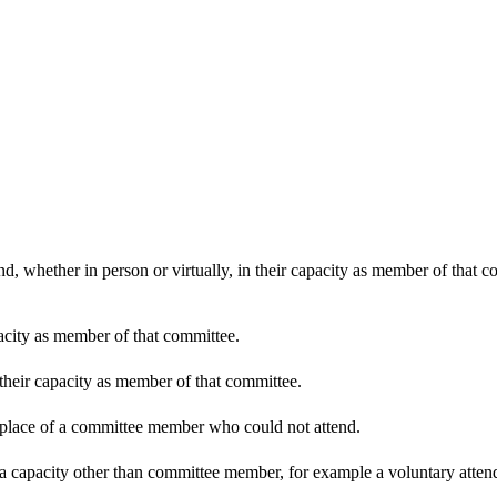
d, whether in person or virtually, in their capacity as member of that 
pacity as member of that committee.
 their capacity as member of that committee.
n place of a committee member who could not attend.
 a capacity other than committee member, for example a voluntary attenda