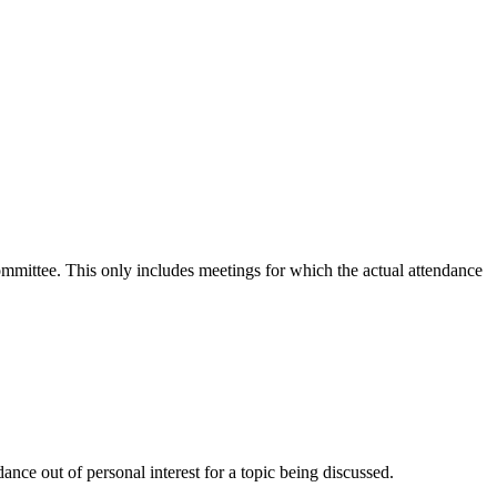
committee. This only includes meetings for which the actual attendance
nce out of personal interest for a topic being discussed.