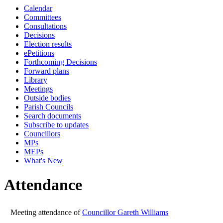
Calendar
19:00
19:00
19:00
19:00
19:00
19:00
19:00
Committees
Consultations
Decisions
Election results
ePetitions
Forthcoming Decisions
Forward plans
Library
Meetings
Outside bodies
Parish Councils
Search documents
Subscribe to updates
Councillors
MPs
MEPs
What's New
Attendance
Meeting attendance of
Councillor Gareth Williams