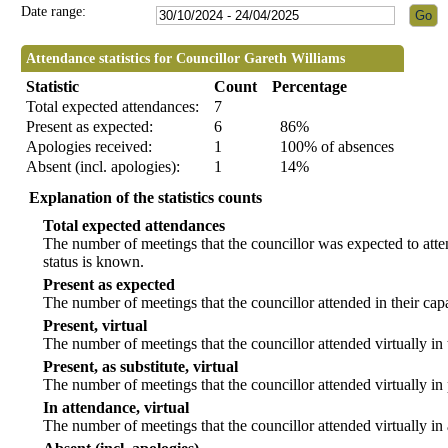
Date range:
Attendance statistics for Councillor Gareth Williams
Statistic
Count
Percentage
Total expected attendances:
7
Present as expected:
6
86%
Apologies received:
1
100% of absences
Absent (incl. apologies):
1
14%
Explanation of the statistics counts
Total expected attendances
The number of meetings that the councillor was expected to atten
status is known.
Present as expected
The number of meetings that the councillor attended in their ca
Present, virtual
The number of meetings that the councillor attended virtually in
Present, as substitute, virtual
The number of meetings that the councillor attended virtually i
In attendance, virtual
The number of meetings that the councillor attended virtually in