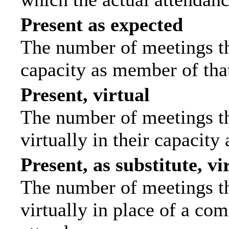
Present as expected
The number of meetings tha
capacity as member of tha
Present, virtual
The number of meetings th
virtually in their capacit
Present, as substitute, vi
The number of meetings th
virtually in place of a c