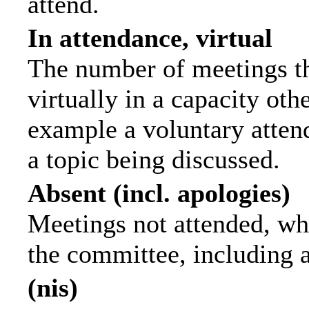
attend.
In attendance, virtual
The number of meetings th
virtually in a capacity ot
example a voluntary attend
a topic being discussed.
Absent (incl. apologies)
Meetings not attended, wh
the committee, including 
(nis)