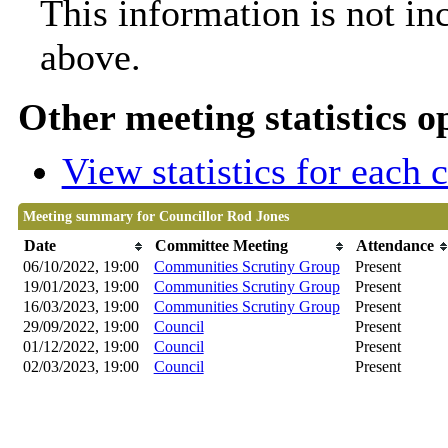
This information is not in
above.
Other meeting statistics o
View statistics for each
Meeting summary for Councillor Rod Jones
Date
Committee Meeting
Attendance
06/10/2022, 19:00
Communities Scrutiny Group
Present
19/01/2023, 19:00
Communities Scrutiny Group
Present
16/03/2023, 19:00
Communities Scrutiny Group
Present
29/09/2022, 19:00
Council
Present
01/12/2022, 19:00
Council
Present
02/03/2023, 19:00
Council
Present