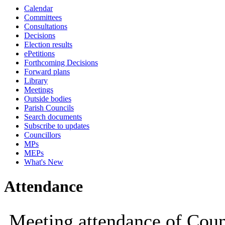
Calendar
19:00
19:00
19:00
19:00
19:00
19:00
Committees
Consultations
Decisions
Election results
ePetitions
Forthcoming Decisions
Forward plans
Library
Meetings
Outside bodies
Parish Councils
Search documents
Subscribe to updates
Councillors
MPs
MEPs
What's New
Attendance
Meeting attendance of Coun