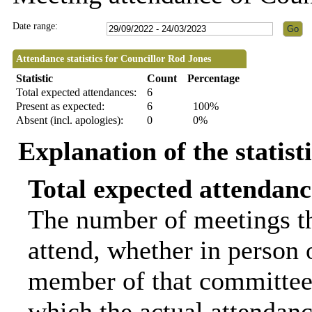
Date range:
Attendance statistics for Councillor Rod Jones
Statistic
Count
Percentage
Total expected attendances:
6
Present as expected:
6
100%
Absent (incl. apologies):
0
0%
Explanation of the statist
Total expected attendanc
The number of meetings th
attend, whether in person o
member of that committee.
which the actual attendanc