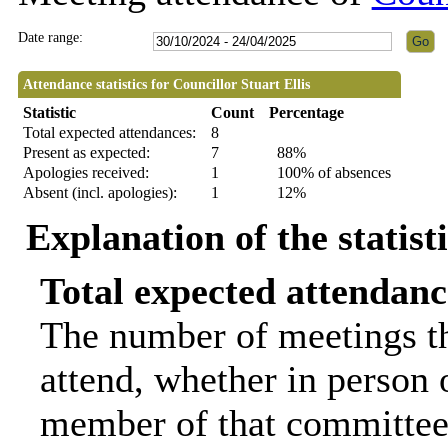
Date range:
Attendance statistics for Councillor Stuart Ellis
Statistic
Count
Percentage
Total expected attendances:
8
Present as expected:
7
88%
Apologies received:
1
100% of absences
Absent (incl. apologies):
1
12%
Explanation of the statist
Total expected attendanc
The number of meetings th
attend, whether in person o
member of that committee.