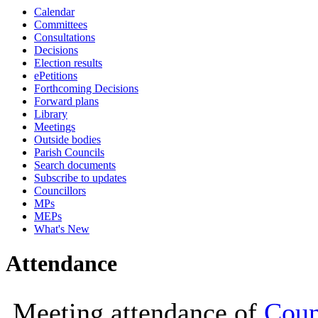
Calendar
19:00
19:00
19:00
18:00
18:00
18:00
19:00
19:00
Committees
Consultations
Decisions
Election results
ePetitions
Forthcoming Decisions
Forward plans
Library
Meetings
Outside bodies
Parish Councils
Search documents
Subscribe to updates
Councillors
MPs
MEPs
What's New
Attendance
Meeting attendance of
Counc