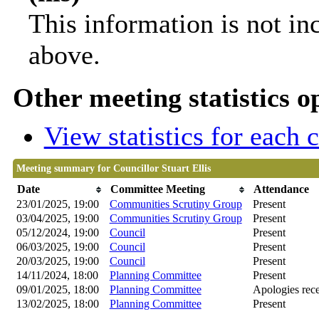
This information is not in
above.
Other meeting statistics o
View statistics for each
Meeting summary for Councillor Stuart Ellis
Date
Committee Meeting
Attendance
23/01/2025, 19:00
Communities Scrutiny Group
Present
03/04/2025, 19:00
Communities Scrutiny Group
Present
05/12/2024, 19:00
Council
Present
06/03/2025, 19:00
Council
Present
20/03/2025, 19:00
Council
Present
14/11/2024, 18:00
Planning Committee
Present
09/01/2025, 18:00
Planning Committee
Apologies rec
13/02/2025, 18:00
Planning Committee
Present