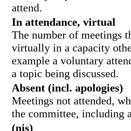
attend.
In attendance, virtual
The number of meetings th
virtually in a capacity ot
example a voluntary attend
a topic being discussed.
Absent (incl. apologies)
Meetings not attended, wh
the committee, including 
(nis)