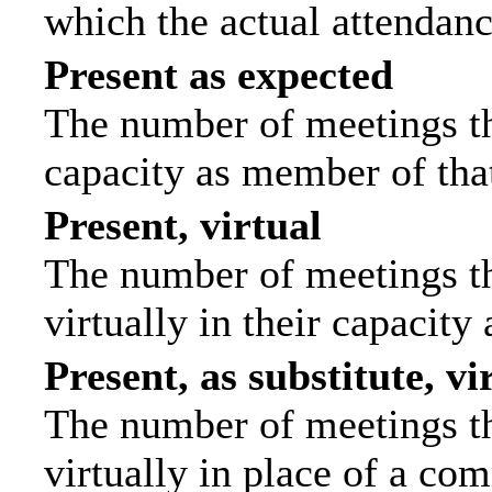
which the actual attendanc
Present as expected
The number of meetings tha
capacity as member of tha
Present, virtual
The number of meetings th
virtually in their capacit
Present, as substitute, vi
The number of meetings th
virtually in place of a c