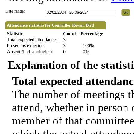
Date range:
Attendance statistics for Councillor Rowan Bird
Statistic
Count
Percentage
Total expected attendances:
3
Present as expected:
3
100%
Absent (incl. apologies):
0
0%
Explanation of the statist
Total expected attendanc
The number of meetings th
attend, whether in person o
member of that committee.
which the actual attendanc