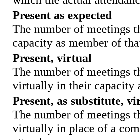
Present as expected
The number of meetings tha
capacity as member of tha
Present, virtual
The number of meetings th
virtually in their capacit
Present, as substitute, vi
The number of meetings th
virtually in place of a c