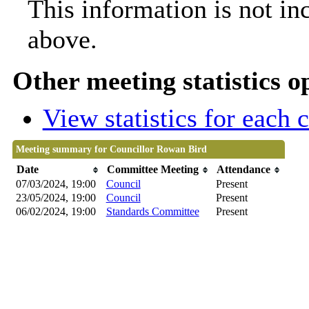
This information is not in
above.
Other meeting statistics o
View statistics for each
Meeting summary for Councillor Rowan Bird
Date
Committee Meeting
Attendance
07/03/2024, 19:00
Council
Present
23/05/2024, 19:00
Council
Present
06/02/2024, 19:00
Standards Committee
Present