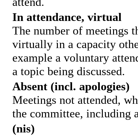
attend.
In attendance, virtual
The number of meetings th
virtually in a capacity ot
example a voluntary attend
a topic being discussed.
Absent (incl. apologies)
Meetings not attended, wh
the committee, including 
(nis)