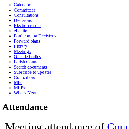
Calendar
19:00
19:00
19:00
Committees
Consultations
Decisions
Election results
ePetitions
Forthcoming Decisions
Forward plans
Library
Meetings
Outside bodies
Parish Councils
Search documents
Subscribe to updates
Councillors
MPs
MEPs
What's New
Attendance
Meeting attendance of
Coun