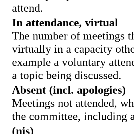
attend.
In attendance, virtual
The number of meetings th
virtually in a capacity ot
example a voluntary attend
a topic being discussed.
Absent (incl. apologies)
Meetings not attended, wh
the committee, including 
(nis)