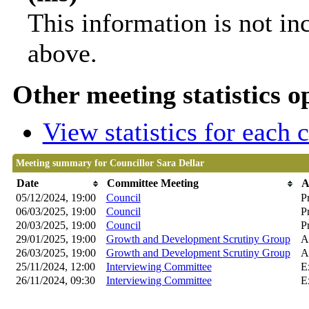
This information is not in
above.
Other meeting statistics o
View statistics for each
Meeting summary for Councillor Sara Dellar
Date
Committee Meeting
A
05/12/2024, 19:00
Council
P
06/03/2025, 19:00
Council
P
20/03/2025, 19:00
Council
P
29/01/2025, 19:00
Growth and Development Scrutiny Group
A
26/03/2025, 19:00
Growth and Development Scrutiny Group
A
25/11/2024, 12:00
Interviewing Committee
E
26/11/2024, 09:30
Interviewing Committee
E