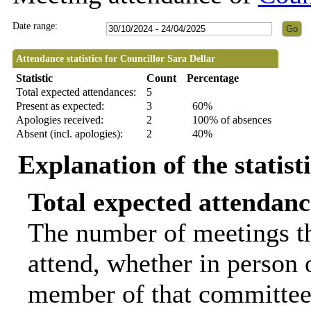
Date range:
Attendance statistics for Councillor Sara Dellar
Statistic
Count
Percentage
Total expected attendances:
5
Present as expected:
3
60%
Apologies received:
2
100% of absences
Absent (incl. apologies):
2
40%
Explanation of the statist
Total expected attendanc
The number of meetings th
attend, whether in person o
member of that committee.