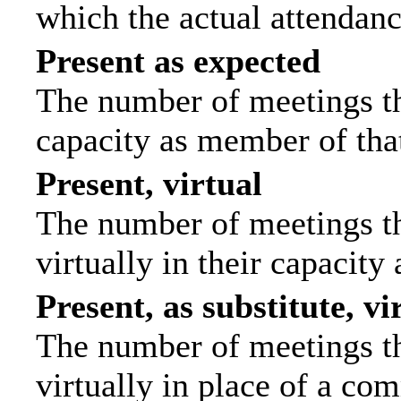
which the actual attendanc
Present as expected
The number of meetings tha
capacity as member of tha
Present, virtual
The number of meetings th
virtually in their capacit
Present, as substitute, vi
The number of meetings th
virtually in place of a c