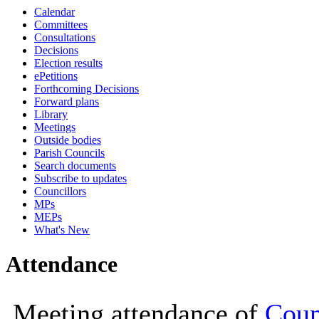
Calendar
19:00
19:00
19:00
12:00
09:30
19:
19:
Committees
Consultations
Decisions
Election results
ePetitions
Forthcoming Decisions
Forward plans
Library
Meetings
Outside bodies
Parish Councils
Search documents
Subscribe to updates
Councillors
MPs
MEPs
What's New
Attendance
Meeting attendance of
Coun