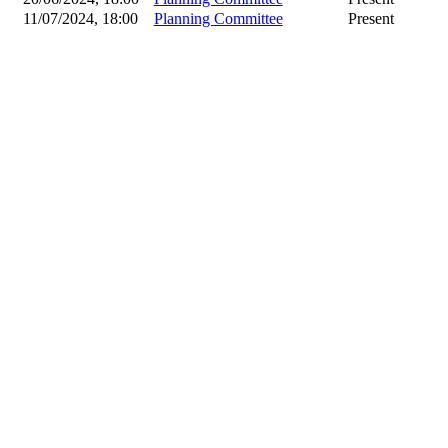
11/07/2024, 18:00
Planning Committee
Present