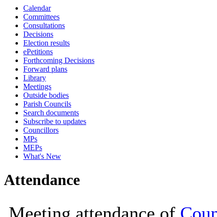
Calendar
19:00
19:00
18:00
18:00
18:00
18:00
18:00
18:00
18:30
19:00
Committees
Consultations
Decisions
Election results
ePetitions
Forthcoming Decisions
Forward plans
Library
Meetings
Outside bodies
Parish Councils
Search documents
Subscribe to updates
Councillors
MPs
MEPs
What's New
Attendance
Meeting attendance of
Coun