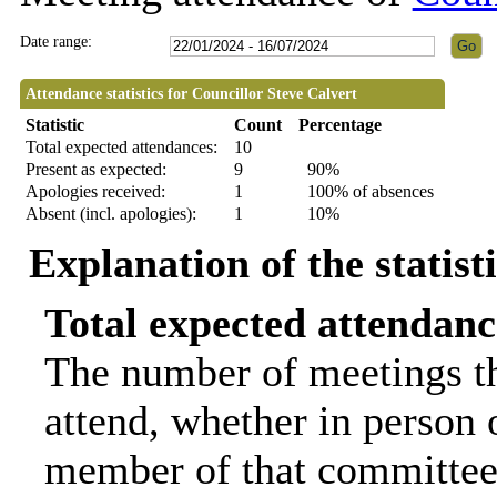
Date range:
Attendance statistics for Councillor Steve Calvert
Statistic
Count
Percentage
Total expected attendances:
10
Present as expected:
9
90%
Apologies received:
1
100% of absences
Absent (incl. apologies):
1
10%
Explanation of the statist
Total expected attendanc
The number of meetings th
attend, whether in person o
member of that committee.