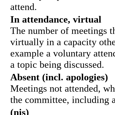
attend.
In attendance, virtual
The number of meetings th
virtually in a capacity ot
example a voluntary attend
a topic being discussed.
Absent (incl. apologies)
Meetings not attended, wh
the committee, including 
(nis)