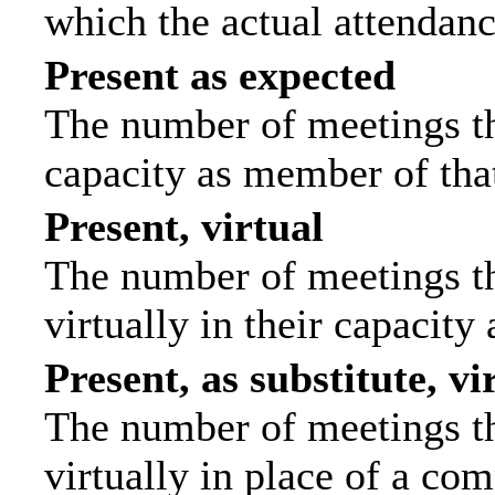
which the actual attendanc
Present as expected
The number of meetings tha
capacity as member of tha
Present, virtual
The number of meetings th
virtually in their capacit
Present, as substitute, vi
The number of meetings th
virtually in place of a c