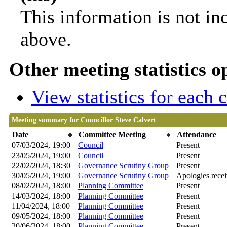
This information is not in
above.
Other meeting statistics o
View statistics for each
Meeting summary for Councillor Steve Calvert
Date
Committee Meeting
Attendance
07/03/2024, 19:00
Council
Present
23/05/2024, 19:00
Council
Present
22/02/2024, 18:30
Governance Scrutiny Group
Present
30/05/2024, 19:00
Governance Scrutiny Group
Apologies rece
08/02/2024, 18:00
Planning Committee
Present
14/03/2024, 18:00
Planning Committee
Present
11/04/2024, 18:00
Planning Committee
Present
09/05/2024, 18:00
Planning Committee
Present
20/06/2024, 18:00
Planning Committee
Present