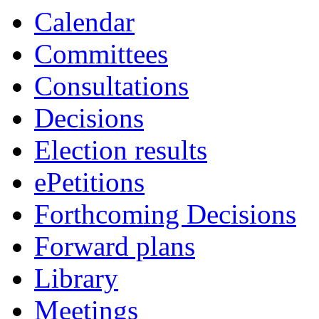
Calendar
Committees
Consultations
Decisions
Election results
ePetitions
Forthcoming Decisions
Forward plans
Library
Meetings