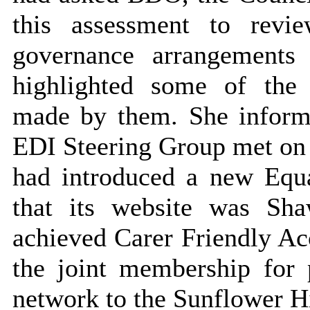
this assessment to revi
governance arrangements
highlighted some of the
made by them. She informe
EDI Steering Group met on a
had introduced a new Equa
that its website was Sha
achieved Carer Friendly Acc
the joint membership for 
network to the Sunflower H