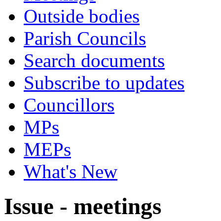
Outside bodies
Parish Councils
Search documents
Subscribe to updates
Councillors
MPs
MEPs
What's New
Issue - meetings