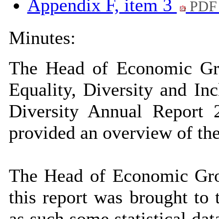
Appendix F, item 3
PDF 
Minutes:
The Head of Economic Gro
Equality, Diversity and I
Diversity Annual Report
provided an overview of the
The Head of Economic Gro
this report was brought to
as such some statistical da