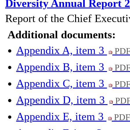
Diversity Annual Report 
Report of the Chief Executi
Additional documents:
Appendix A, item 3
PDF
Appendix B, item 3
PDF
Appendix C, item 3
PDF
Appendix D, item 3
PDF
Appendix E, item 3
PDF