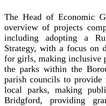
The Head of Economic Gr
overview of projects comp
including adopting a Ru
Strategy, with a focus on d
for girls, making inclusive
the parks within the Bor
parish councils to provide 
local parks, making pub
Bridgford, providing g