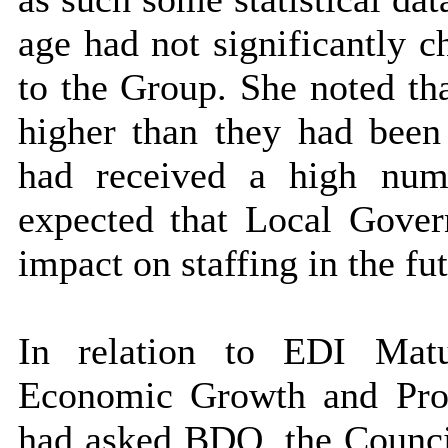
age had not significantly c
to the Group. She noted tha
higher than they had been 
had received a high numb
expected that Local Gov
impact on staffing in the fut
In relation to EDI Mat
Economic Growth and Prop
had asked BDO, the Council’