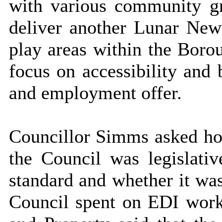
with various community g
deliver another Lunar New
play areas within the Boro
focus on accessibility and 
and employment offer.
Councillor Simms asked ho
the Council was legislat
standard and whether it wa
Council spent on EDI wor