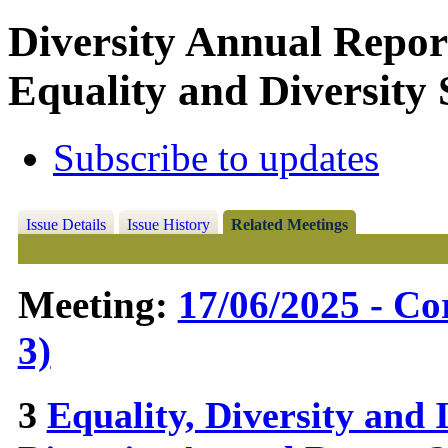
Diversity Annual Repor
Equality and Diversity 
Subscribe to updates
Issue Details
Issue History
Related Meetings
Meeting:
17/06/2025 - C
3)
3
Equality, Diversity and