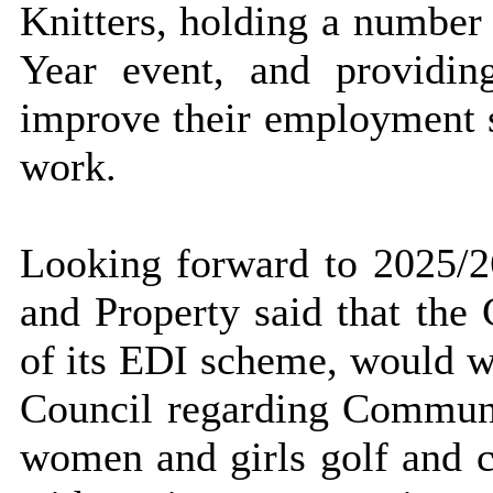
Knitters, holding a number
Year event, and providing
improve their employment s
work.
Looking forward to 2025/
and Property said that the 
of its EDI scheme, would 
Council regarding Communi
women and girls golf and c