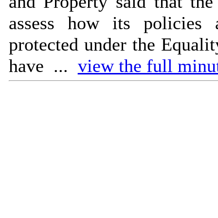
and Property said that the
assess how its policies 
protected under the Equalit
have ...
view the full minut