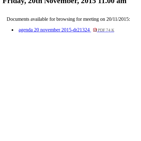
Friday, 20th November, 2015 11.00 am
Documents available for browsing for meeting on 20/11/2015:
agenda 20 november 2015-dr21324
PDF 74 K