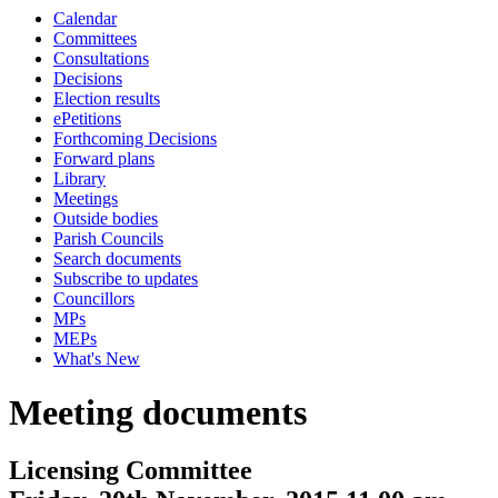
Calendar
Committees
Consultations
Decisions
Election results
ePetitions
Forthcoming Decisions
Forward plans
Library
Meetings
Outside bodies
Parish Councils
Search documents
Subscribe to updates
Councillors
MPs
MEPs
What's New
Meeting documents
Licensing Committee